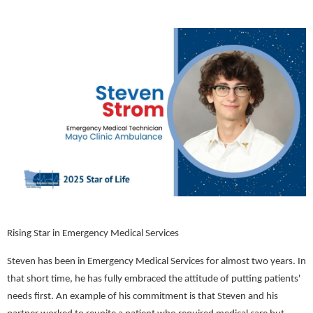
Rising Star in Emergency Medical Services
Steven has been in Emergency Medical Services for almost two years. In
that short time, he has fully embraced the attitude of putting patients'
needs first. An example of his commitment is that Steven and his