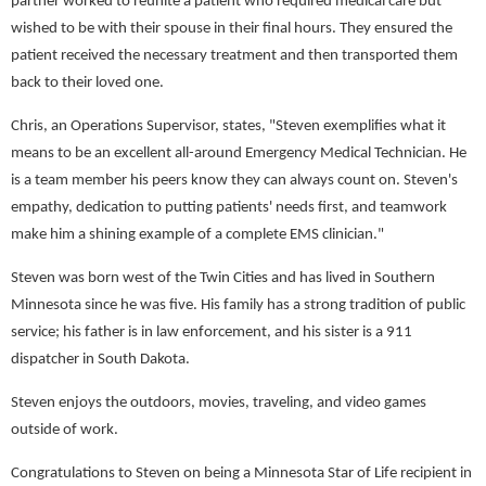
partner worked to reunite a patient who required medical care but
wished to be with their spouse in their final hours. They ensured the
patient received the necessary treatment and then transported them
back to their loved one.
Chris, an Operations Supervisor, states, "Steven exemplifies what it
means to be an excellent all-around Emergency Medical Technician. He
is a team member his peers know they can always count on. Steven's
empathy, dedication to putting patients' needs first, and teamwork
make him a shining example of a complete EMS clinician."
Steven was born west of the Twin Cities and has lived in Southern
Minnesota since he was five. His family has a strong tradition of public
service; his father is in law enforcement, and his sister is a 911
dispatcher in South Dakota.
Steven enjoys the outdoors, movies, traveling, and video games
outside of work.
Congratulations to Steven on being a Minnesota Star of Life recipient in